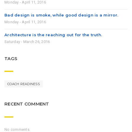
Monday - April 11, 2016
Bad design is smoke, while good design is a mirror.
Monday - April 11, 2016
Architecture is the reaching out for the truth.
Saturday - March 26, 2016
TAGS
COACH READINESS
RECENT COMMENT
No comments.