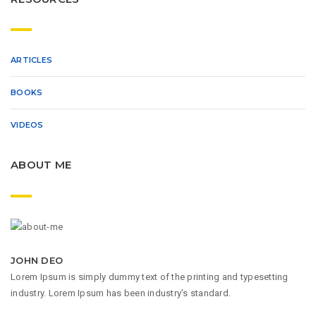
ARTICLES
BOOKS
VIDEOS
ABOUT ME
JOHN DEO
Lorem Ipsum is simply dummy text of the printing and typesetting
industry. Lorem Ipsum has been industry's standard.