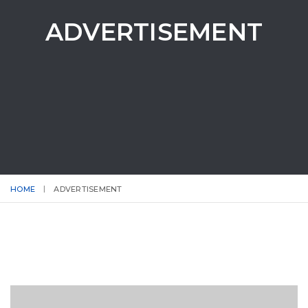
ADVERTISEMENT
HOME
ADVERTISEMENT