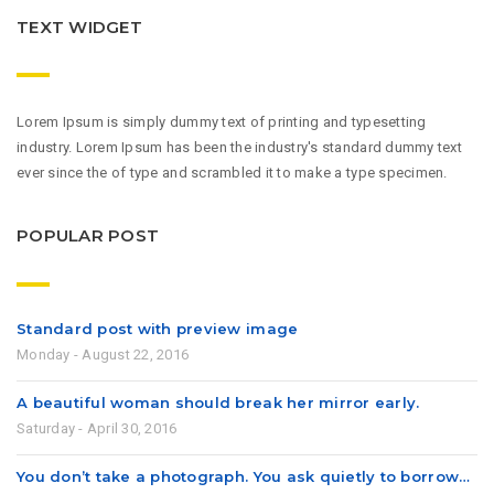
TEXT WIDGET
Lorem Ipsum is simply dummy text of printing and typesetting
industry. Lorem Ipsum has been the industry's standard dummy text
ever since the of type and scrambled it to make a type specimen.
POPULAR POST
Standard post with preview image
Monday - August 22, 2016
A beautiful woman should break her mirror early.
Saturday - April 30, 2016
You don’t take a photograph. You ask quietly to borrow…