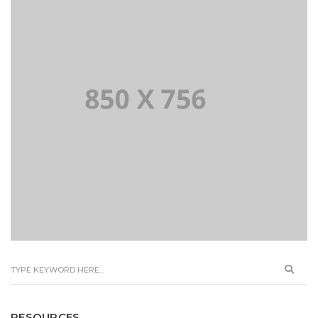
RESOURCES