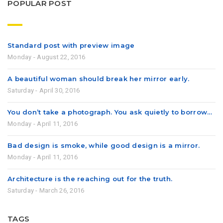
POPULAR POST
Standard post with preview image
Monday - August 22, 2016
A beautiful woman should break her mirror early.
Saturday - April 30, 2016
You don’t take a photograph. You ask quietly to borrow…
Monday - April 11, 2016
Bad design is smoke, while good design is a mirror.
Monday - April 11, 2016
Architecture is the reaching out for the truth.
Saturday - March 26, 2016
TAGS