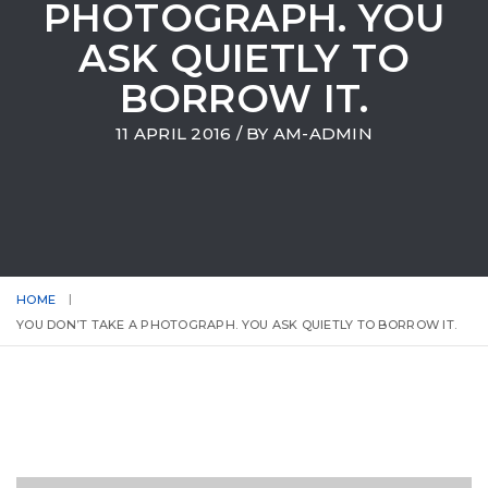
PHOTOGRAPH. YOU
ASK QUIETLY TO
BORROW IT.
11 APRIL 2016
/ BY
AM-ADMIN
HOME
YOU DON’T TAKE A PHOTOGRAPH. YOU ASK QUIETLY TO BORROW IT.