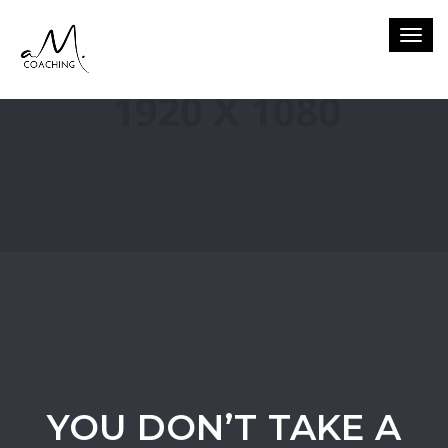
Togg
navig
YOU DON’T TAKE A