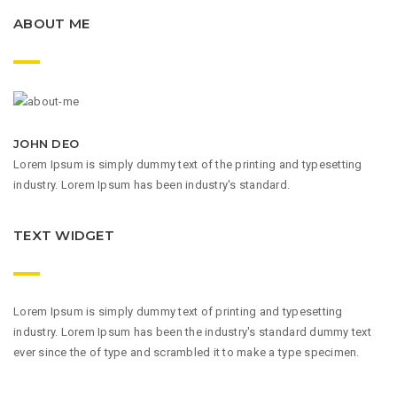
ABOUT ME
JOHN DEO
Lorem Ipsum is simply dummy text of the printing and typesetting
industry. Lorem Ipsum has been industry's standard.
TEXT WIDGET
Lorem Ipsum is simply dummy text of printing and typesetting
industry. Lorem Ipsum has been the industry's standard dummy text
ever since the of type and scrambled it to make a type specimen.