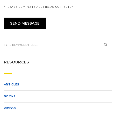
*PLEASE COMPLETE ALL FIELDS CORRECTLY
RESOURCES
ARTICLES
BOOKS
VIDEOS