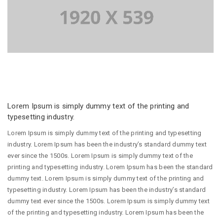
Lorem Ipsum is simply dummy text of the printing and
typesetting industry.
Lorem Ipsum is simply dummy text of the printing and typesetting
industry. Lorem Ipsum has been the industry’s standard dummy text
ever since the 1500s. Lorem Ipsum is simply dummy text of the
printing and typesetting industry. Lorem Ipsum has been the standard
dummy text. Lorem Ipsum is simply dummy text of the printing and
typesetting industry. Lorem Ipsum has been the industry’s standard
dummy text ever since the 1500s. Lorem Ipsum is simply dummy text
of the printing and typesetting industry. Lorem Ipsum has been the