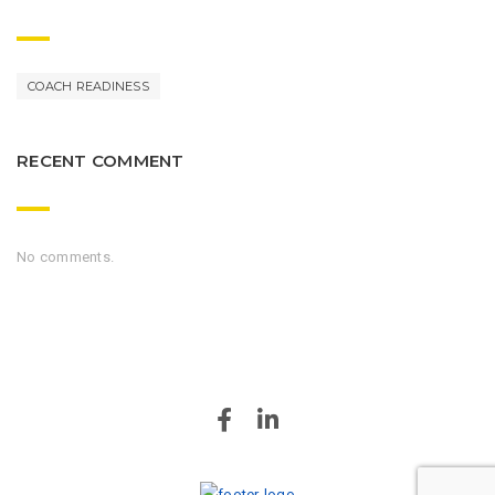
COACH READINESS
RECENT COMMENT
No comments.