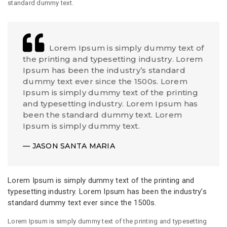
standard dummy text.
Lorem Ipsum is simply dummy text of
the printing and typesetting industry. Lorem
Ipsum has been the industry’s standard
dummy text ever since the 1500s. Lorem
Ipsum is simply dummy text of the printing
and typesetting industry. Lorem Ipsum has
been the standard dummy text. Lorem
Ipsum is simply dummy text.
JASON SANTA MARIA
Lorem Ipsum is simply dummy text of the printing and
typesetting industry. Lorem Ipsum has been the industry’s
standard dummy text ever since the 1500s.
Lorem Ipsum is simply dummy text of the printing and typesetting