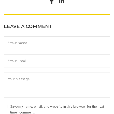
LEAVE A COMMENT
Save my name, email, and website in this browser for the next
time I comment.