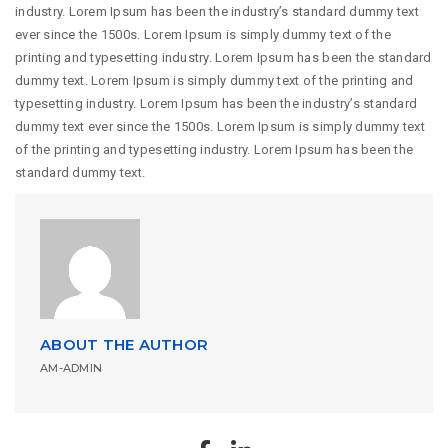
industry. Lorem Ipsum has been the industry’s standard dummy text
ever since the 1500s. Lorem Ipsum is simply dummy text of the
printing and typesetting industry. Lorem Ipsum has been the standard
dummy text. Lorem Ipsum is simply dummy text of the printing and
typesetting industry. Lorem Ipsum has been the industry’s standard
dummy text ever since the 1500s. Lorem Ipsum is simply dummy text
of the printing and typesetting industry. Lorem Ipsum has been the
standard dummy text.
ABOUT THE AUTHOR
AM-ADMIN