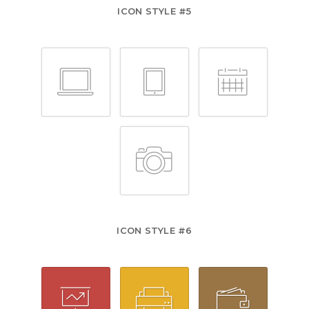
ICON STYLE #5
ICON STYLE #6