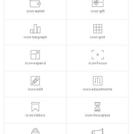
icon-wallet
icon-gift
icon-bargraph
icon-grid
icon-expand
icon-focus
icon-edit
icon-adjustments
icon-ribbon
icon-hourglass