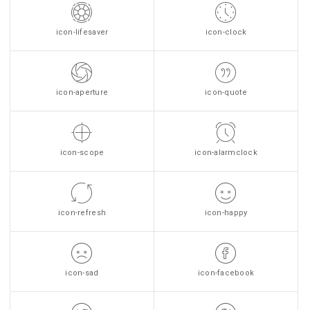
icon-lifesaver
icon-clock
icon-aperture
icon-quote
icon-scope
icon-alarmclock
icon-refresh
icon-happy
icon-sad
icon-facebook