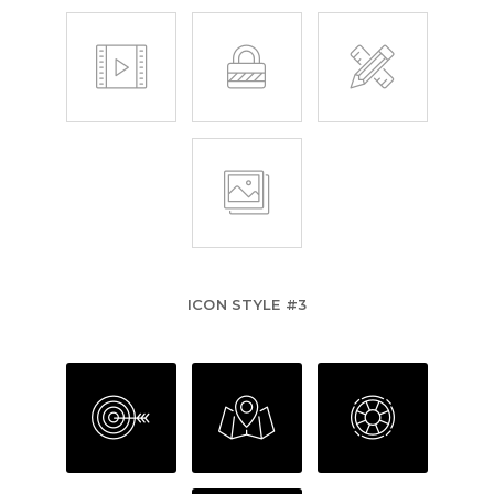
ICON STYLE #3