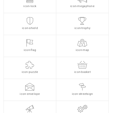
icon-lock
icon-megaphone
icon-shield
icon-trophy
icon-flag
icon-map
icon-puzzle
icon-basket
icon-envelope
icon-streetsign