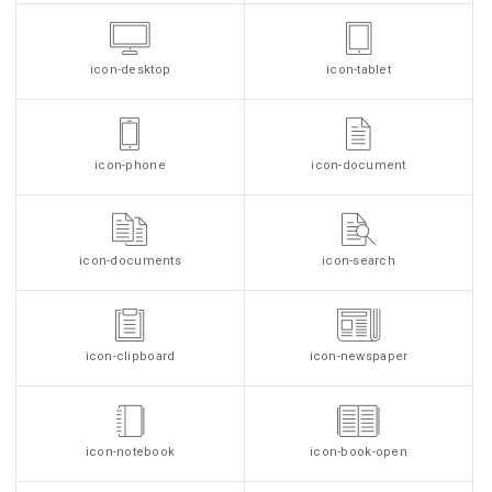
icon-desktop
icon-tablet
icon-phone
icon-document
icon-documents
icon-search
icon-clipboard
icon-newspaper
icon-notebook
icon-book-open