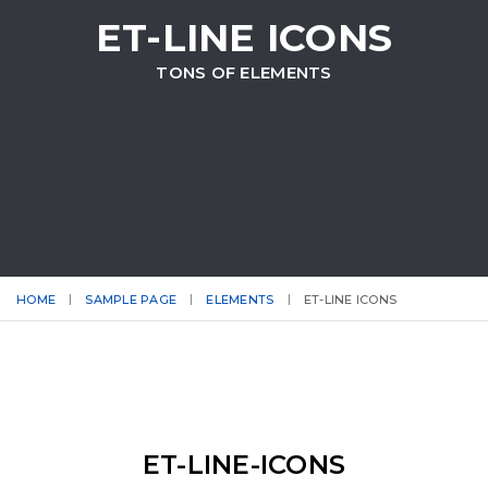
ET-LINE ICONS
TONS OF ELEMENTS
HOME
SAMPLE PAGE
ELEMENTS
ET-LINE ICONS
ET-LINE-ICONS