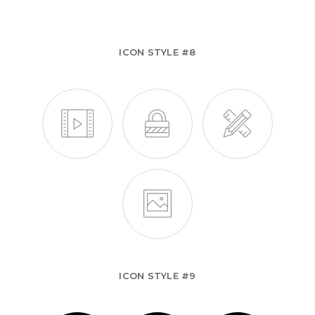
ICON STYLE #8
ICON STYLE #9