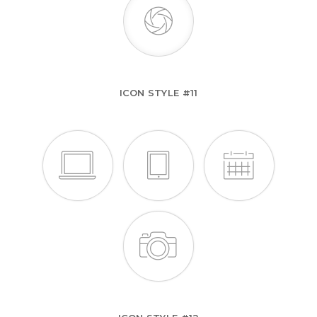
ICON STYLE #11