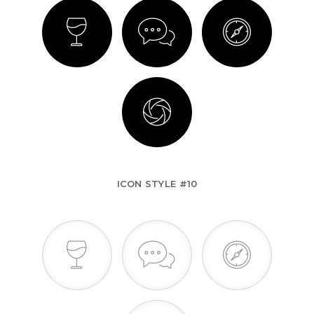
ICON STYLE #10