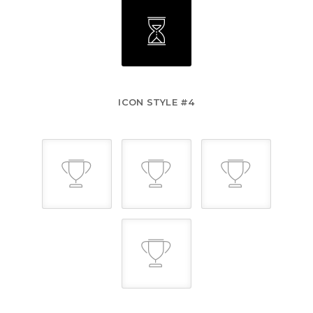
ICON STYLE #4