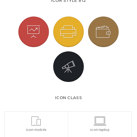
ICON STYLE #12
ICON CLASS
icon-mobile
icon-laptop