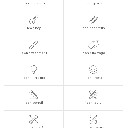
icon-telescope
icon-gears
icon-key
icon-paperclip
icon-attachment
icon-pricetags
icon-lightbulb
icon-layers
icon-pencil
icon-tools
icon-tools-2
icon-scissors