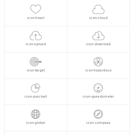
icon-heart
icon-cloud
icon-upload
icon-download
icon-target
icon-hazardous
icon-piechart
icon-speedometer
icon-global
icon-compass