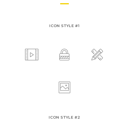
ICON STYLE #1
ICON STYLE #2