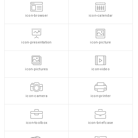
icon-browser
icon-calendar
icon-presentation
icon-picture
icon-pictures
icon-video
icon-camera
icon-printer
icon-toolbox
icon-briefcase