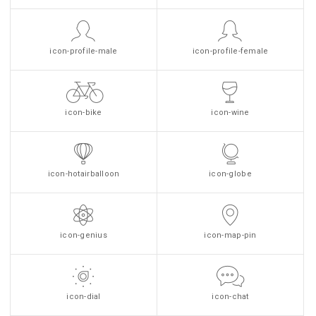
icon-profile-male
icon-profile-female
icon-bike
icon-wine
icon-hotairballoon
icon-globe
icon-genius
icon-map-pin
icon-dial
icon-chat