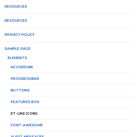
RESOURCES
RESOURCES
PRIVACY POLICY
SAMPLE PAGE
ELEMENTS
ACCORDIAN
PROGRESSBAR
BUTTONS
FEATURES BOX
ET-LINE ICONS
FONT-AWESOME
ALERT MESSAGES