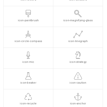
icon-paintbrush
icon-magnifying-glass
icon-circle-compass
icon-linegraph
icon-mic
icon-strategy
icon-beaker
icon-caution
icon-recycle
icon-anchor