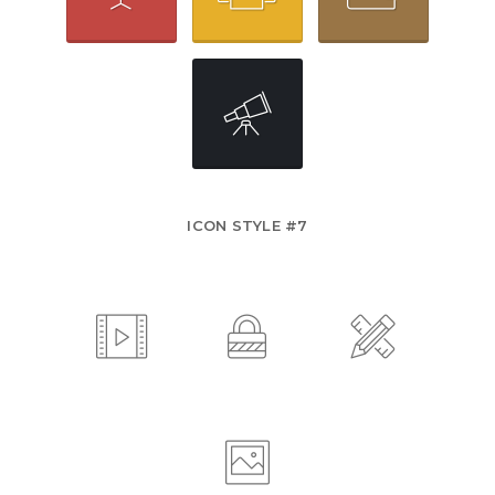
ICON STYLE #7