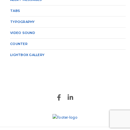
TABS
TYPOGRAPHY
VIDEO SOUND
COUNTER
LIGHTBOX GALLERY