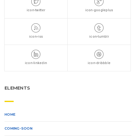
icon-twitter
icon-googleplus
icon-rss
icon-tumblr
icon-linkedin
icon-dribbble
ELEMENTS
HOME
COMING-SOON